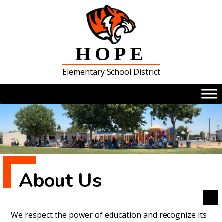
Skip
to
content
HOPE
Elementary School District
About Us
We respect the power of education and recognize its