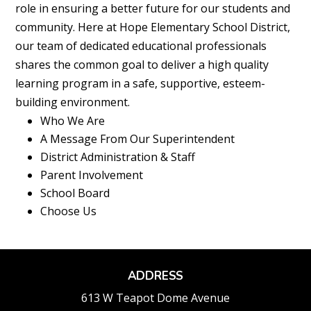
role in ensuring a better future for our students and
community. Here at Hope Elementary School District,
our team of dedicated educational professionals
shares the common goal to deliver a high quality
learning program in a safe, supportive, esteem-
building environment.
Who We Are
A Message From Our Superintendent
District Administration & Staff
Parent Involvement
School Board
Choose Us
ADDRESS
613 W Teapot Dome Avenue