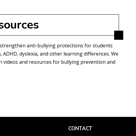
sources
 strengthen anti-bullying protections for students
, ADHD, dyslexia, and other learning differences. We
ith videos and resources for bullying prevention and
CONTACT