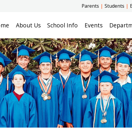
Parents
|
Students
|
ome
About Us
School Info
Events
Depart