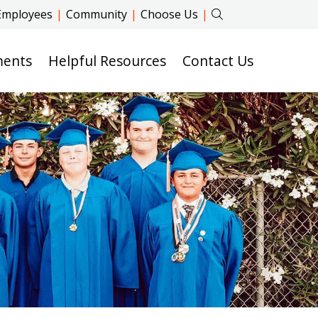
Employees
|
Community
|
Choose Us
|
ments
Helpful Resources
Contact Us