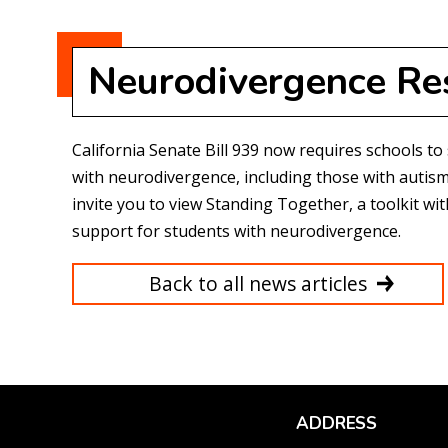
Neurodivergence Re
California Senate Bill 939 now requires schools to
with neurodivergence, including those with autism
invite you to view
Standing Together
, a toolkit w
support for students with neurodivergence.
Back to all news articles
ADDRESS