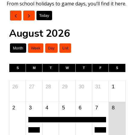
From school holidays to game days, you’ll find it here.
Today
August 2026
Month
Week
Day
List
S
M
T
W
T
F
S
26
27
28
29
30
31
1
2
3
4
5
6
7
8