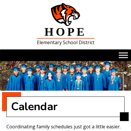
Skip
to
content
HOPE
Elementary School District
Calendar
Coordinating family schedules just got a little easier.