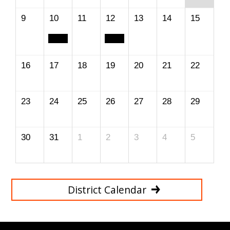
9
10
11
12
13
14
15
16
17
18
19
20
21
22
23
24
25
26
27
28
29
30
31
1
2
3
4
5
District Calendar