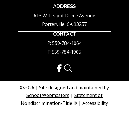
ADDRESS
613 W Teapot Dome Avenue
Porterville, CA 93257
CONTACT
P: 559-784-1064
F: 559-784-1905
©2026 | Site designed and maintained by
School Webmasters
|
Statement of
Nondiscrimination/Title IX
|
Accessibility