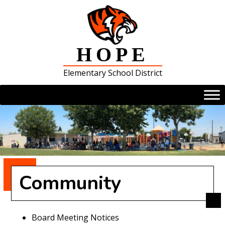
Skip
to
content
HOPE
Elementary School District
Community
Board Meeting Notices