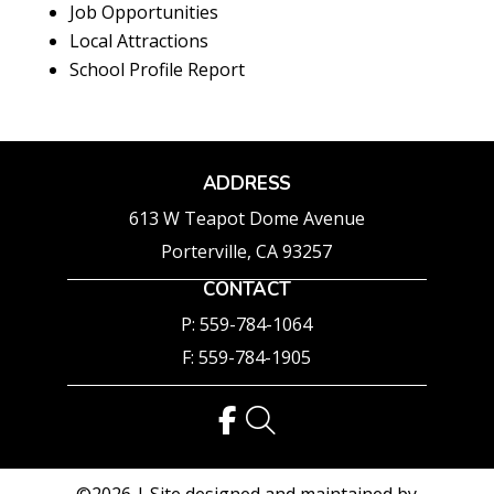
Job Opportunities
Local Attractions
School Profile Report
ADDRESS
613 W Teapot Dome Avenue
Porterville, CA 93257
CONTACT
P: 559-784-1064
F: 559-784-1905