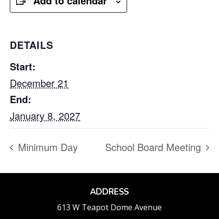
Add to calendar
DETAILS
Start:
December 21
End:
January 8, 2027
Minimum Day
School Board Meeting
ADDRESS
613 W Teapot Dome Avenue