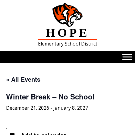
Skip
to
content
HOPE
Elementary School District
« All Events
Winter Break – No School
December 21, 2026
-
January 8, 2027