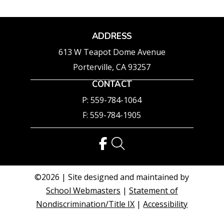
ADDRESS
613 W Teapot Dome Avenue
Porterville, CA 93257
CONTACT
P: 559-784-1064
F: 559-784-1905
©2026 | Site designed and maintained by
School Webmasters
|
Statement of
Nondiscrimination/Title IX
|
Accessibility