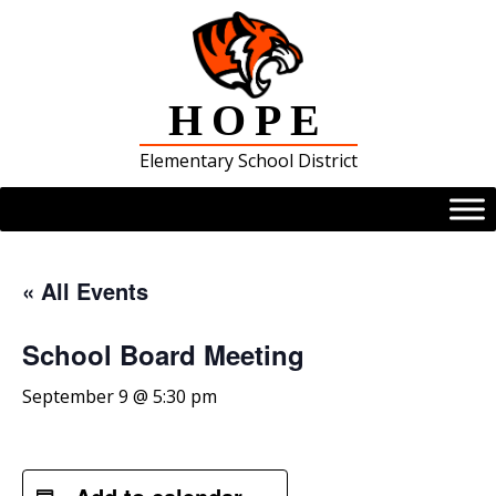
Skip
to
content
HOPE
Elementary School District
« All Events
School Board Meeting
September 9 @ 5:30 pm