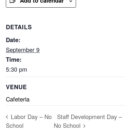
Add to calendar
DETAILS
Date:
September 9
Time:
5:30 pm
VENUE
Cafeteria
Labor Day – No
Staff Development Day –
School
No School