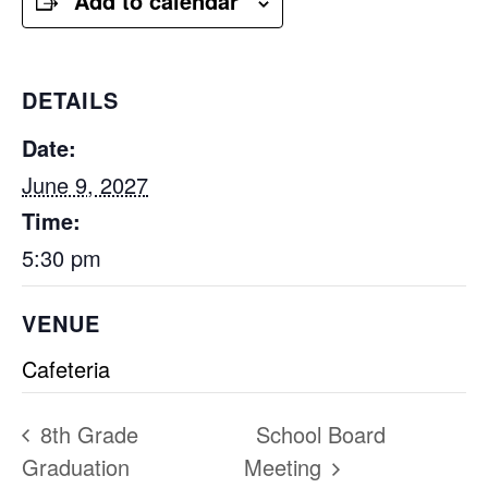
Add to calendar
DETAILS
Date:
June 9, 2027
Time:
5:30 pm
VENUE
Cafeteria
8th Grade
School Board
Graduation
Meeting