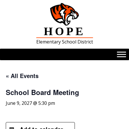
Skip
to
content
HOPE
Elementary School District
« All Events
School Board Meeting
June 9, 2027 @ 5:30 pm