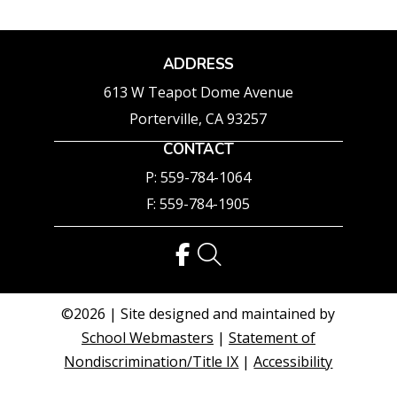
ADDRESS
613 W Teapot Dome Avenue
Porterville, CA 93257
CONTACT
P: 559-784-1064
F: 559-784-1905
©2026 | Site designed and maintained by
School Webmasters
|
Statement of
Nondiscrimination/Title IX
|
Accessibility