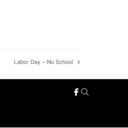
Labor Day – No School