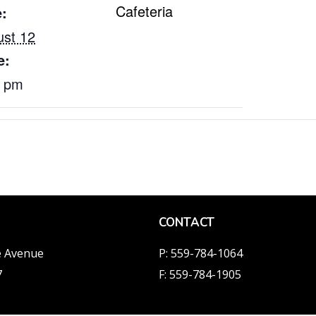
Cafeteria
:
st 12
e:
0 pm
CONTACT
e Avenue
P: 559-784-1064
7
F: 559-784-1905