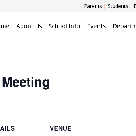
Parents
|
Students
|
ome
About Us
School Info
Events
Depart
 Meeting
AILS
VENUE