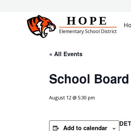
Skip
to
content
HOPE
H
Elementary School District
« All Events
School Board
August 12 @ 5:30 pm
DET
Add to calendar