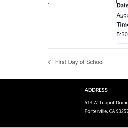
Date
Augu
Tim
5:3
First Day of School
ADDRESS
613 W Teapot Dom
Porterville, CA 9325