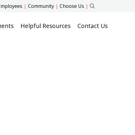
Employees
|
Community
|
Choose Us
|
ments
Helpful Resources
Contact Us