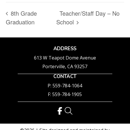
8th Grade
Teacher/Staff Day – No
Graduation
School
ADDRESS
613 W Teapot Dome Avenue
Porterville, CA 93257
CONTACT
P: 559-784-1064
F: 559-784-1905