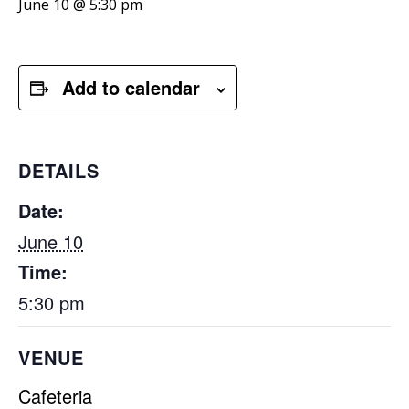
June 10 @ 5:30 pm
Add to calendar
DETAILS
Date:
June 10
Time:
5:30 pm
VENUE
Cafeteria