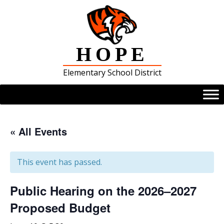
Skip
to
content
HOPE
Elementary School District
« All Events
This event has passed.
Public Hearing on the 2026–2027
Proposed Budget