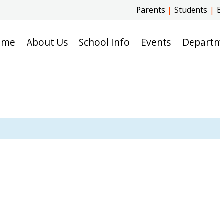
Parents
|
Students
|
ome
About Us
School Info
Events
Depart