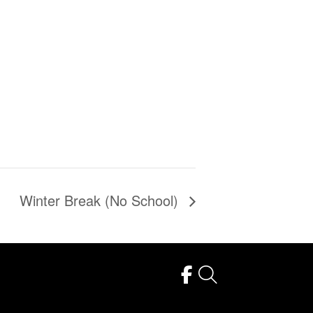
Winter Break (No School)