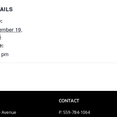
AILS
:
ember 19,
5
e:
0 pm
CONTACT
e Avenue
P: 559-784-1064