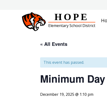
Skip
to
content
HOPE
H
Elementary School District
« All Events
This event has passed.
Minimum Day
December 19, 2025 @ 1:10 pm