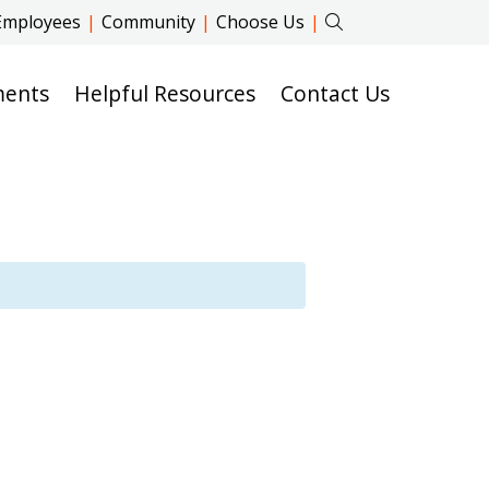
Employees
|
Community
|
Choose Us
|
ments
Helpful Resources
Contact Us