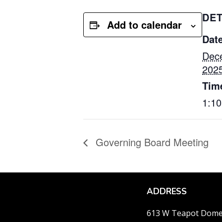
DET
Add to calendar
Date
Dec
202
Tim
1:1
Governing Board Meeting
ADDRESS
613 W Teapot Dom