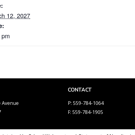
:
h 12, 2027
e:
0 pm
CONTACT
e Avenue
P: 559-784-1064
7
F: 559-784-1905