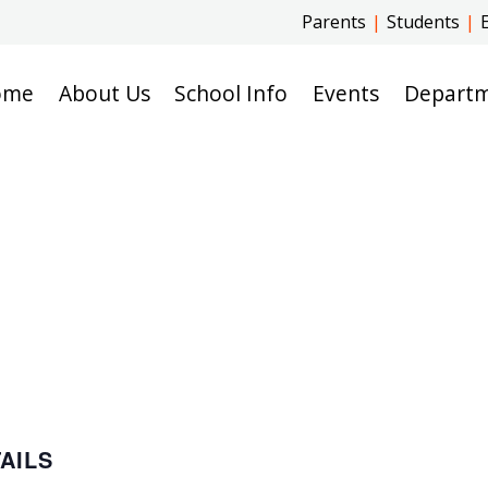
Parents
|
Students
|
ome
About Us
School Info
Events
Depart
AILS