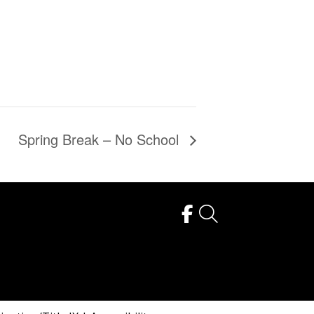
Spring Break – No School