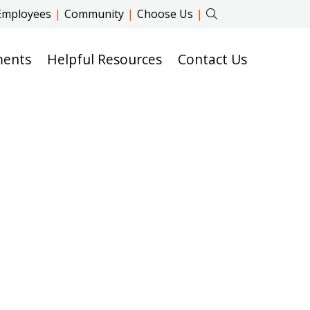
Employees
|
Community
|
Choose Us
|
ments
Helpful Resources
Contact Us