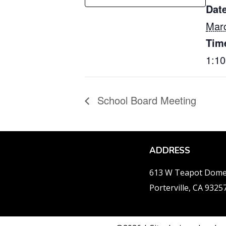
Date
Marc
Tim
1:1
School Board Meeting
ADDRESS
613 W Teapot Dom
Porterville, CA 9325