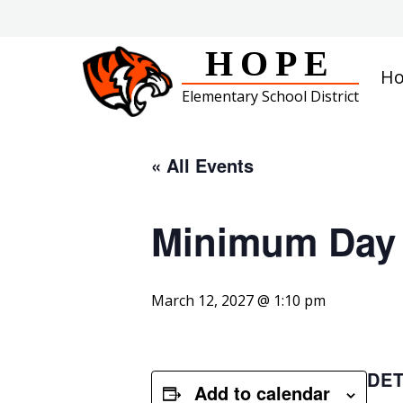
Skip
to
content
HOPE
H
Elementary School District
« All Events
Minimum Day
March 12, 2027 @ 1:10 pm
DET
Add to calendar