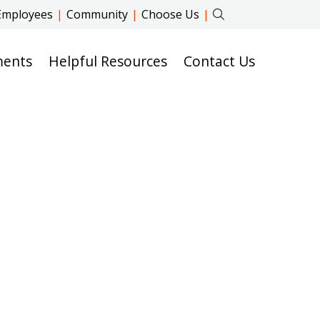
Employees
|
Community
|
Choose Us
|
ments
Helpful Resources
Contact Us