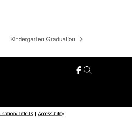
Kindergarten Graduation
nation/Title IX
|
Accessibility