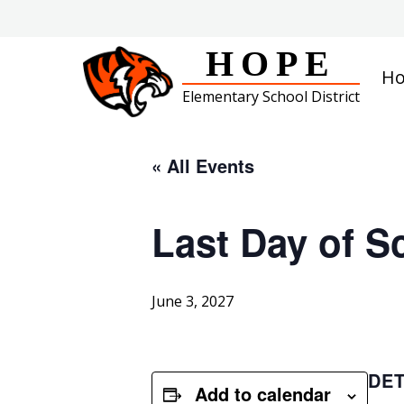
Skip
to
content
HOPE
H
Elementary School District
« All Events
Last Day of S
June 3, 2027
DET
Add to calendar