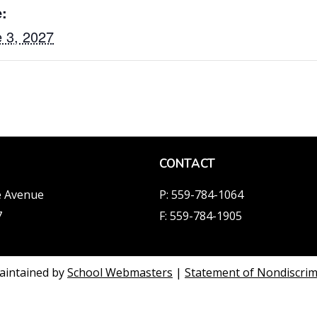
:
 3, 2027
CONTACT
e Avenue
P: 559-784-1064
7
F: 559-784-1905
aintained by
School Webmasters
|
Statement of Nondiscrimi