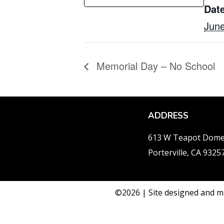
Date
June
Memorial Day – No School
ADDRESS
613 W Teapot Dom
Porterville, CA 9325
©2026 | Site designed and m