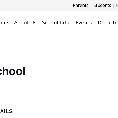
Parents
|
Students
|
ome
About Us
School Info
Events
Depart
chool
AILS